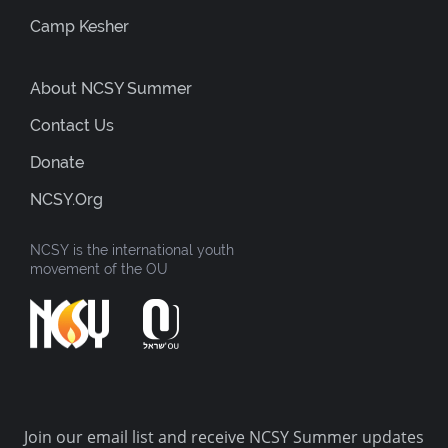
Camp Kesher
About NCSY Summer
Contact Us
Donate
NCSY.org
NCSY is the international youth
movement of the OU
Join our email list and receive NCSY Summer updates