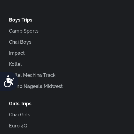
Boys Trips
Camp Sports
Chai Boys
Impact
Kollel
Kollel Mechina Track
Accessibility
Camp Nageela Midwest
Girls Trips
Chai Girls
Euro 4G