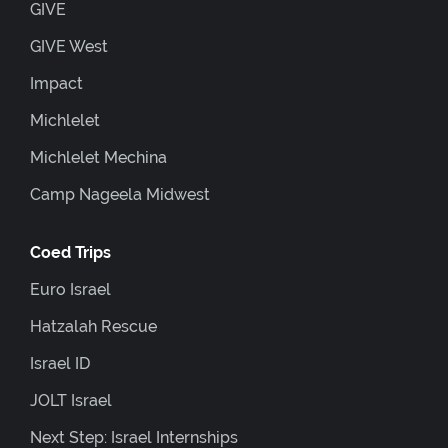
GIVE
GIVE West
Impact
Michlelet
Michlelet Mechina
Camp Nageela Midwest
Coed Trips
Euro Israel
Hatzalah Rescue
Israel ID
JOLT Israel
Next Step: Israel Internships