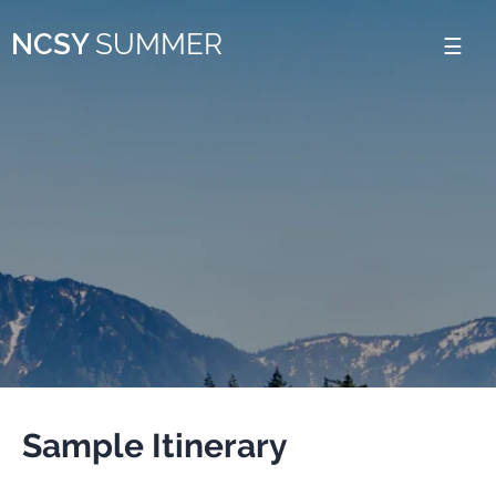
Please
NCSY
SUMMER
note:
This
website
includes
an
accessibility
system.
Sample Itinerary